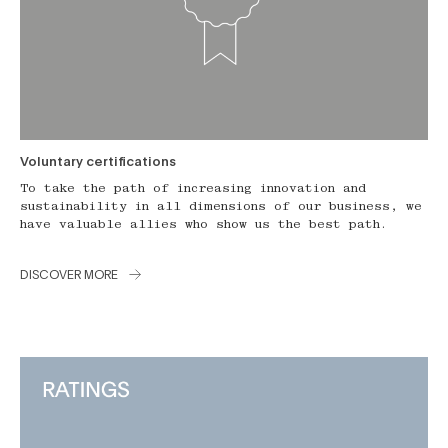
Voluntary certifications
To take the path of increasing innovation and
sustainability in all dimensions of our business, we
have valuable allies who show us the best path.
DISCOVER MORE