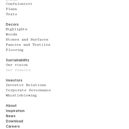
Confalonieri
Plana
Texte
Decors
Highlights
Woods
Stones and Surfaces
Fancies and Textiles
Flooring
Sustainability
Our vision
Our results
Investors
Investor Relations
Corporate Governance
Whistleblowing
About
Inspiration
News
Download
Careers