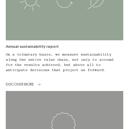
Annual sustainability report
On a voluntary basis, we measure sustainability
along the entire value chain, not only to account
for the results achieved, but above all to
anticipate decisions that project us forward.
DISCOVER MORE