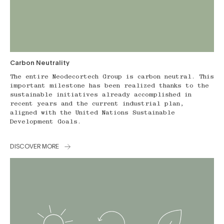
Carbon Neutrality
The entire Neodecortech Group is carbon neutral. This
important milestone has been realized thanks to the
sustainable initiatives already accomplished in
recent years and the current industrial plan,
aligned with the United Nations Sustainable
Development Goals.
DISCOVER MORE