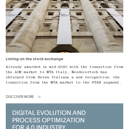
Listing on the stock exchange
Already awarded in mid-2020 with the transition from
the AIM market to MTA Italy, Neodecortech has
obtained from Borsa Italiana a new recognition: the
transition from the MTA market to the STAR segment.
DISCOVER MORE