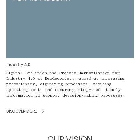
Industry 4.0
Digital Evolution and Process Harmonization for
Industry 4.0 at Neodecortech, aimed at increasing
productivity, digitizing processes, reducing
operating costs and ensuring integrated, timely
information to support decision-making processes.
DISCOVER MORE
OUR VISION