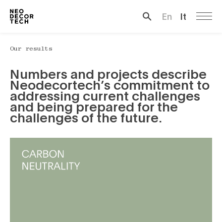
En
It
Search …
Our results
Numbers and projects describe
Neodecortech’s commitment to
addressing current challenges
and being prepared for the
challenges of the future.