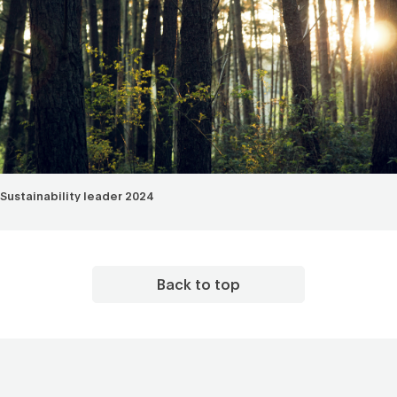
Sustainability leader 2024
Back to top