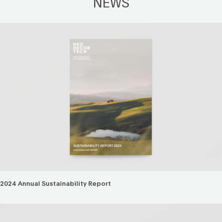
NEWS
2024 Annual Sustainability Report