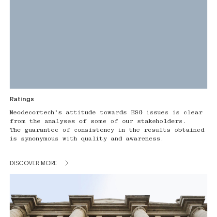
Ratings
Neodecortech’s attitude towards ESG issues is clear
from the analyses of some of our stakeholders.
The guarantee of consistency in the results obtained
is synonymous with quality and awareness.
DISCOVER MORE