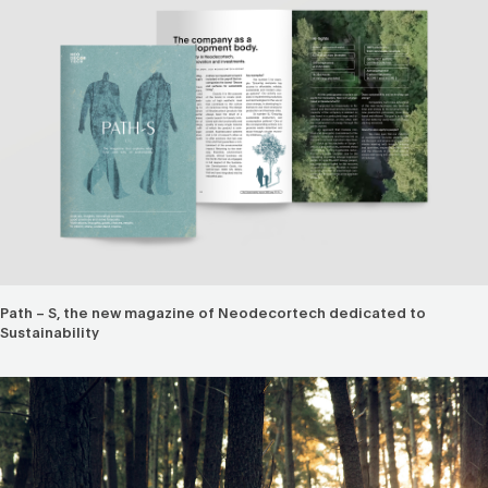
Path – S, the new magazine of Neodecortech dedicated to
Sustainability