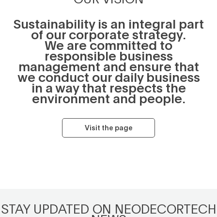
Sustainability is an integral part
of our corporate strategy.
We are committed to
responsible business
management and ensure that
we conduct our daily business
in a way that respects the
environment and people.
Visit the page
STAY UPDATED ON NEODECORTECH