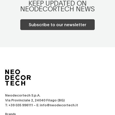
KEEP UPDATED ON
NEODECORTECH NEWS
Subscribe to our newsletter
Neodecortech S.p.A.
Via Provinciale 2, 24040 Filago (BG)
T: +39 035 996111 – E: info@neodecortech.it
Brands