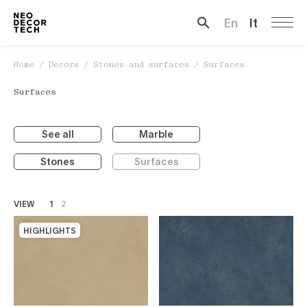
En
It
Search …
Home
/
Decors
/
Stones and surfaces
/
Surfaces
Surfaces
See all
Marble
Stones
Surfaces
VIEW
1
2
HIGHLIGHTS