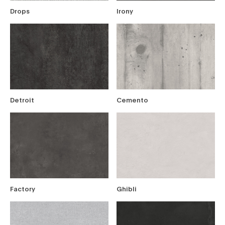
Drops
Irony
Detroit
Cemento
Factory
Ghibli