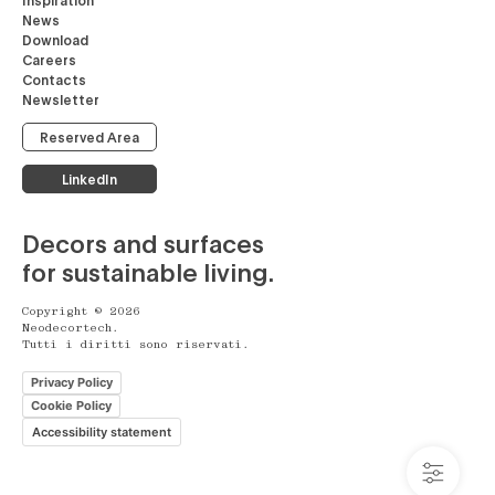
News
Download
Careers
Contacts
Newsletter
Reserved Area
LinkedIn
Decors and surfaces
for sustainable living.
Copyright © 2026
Neodecortech.
Tutti i diritti sono riservati.
Privacy Policy
Cookie Policy
Accessibility statement