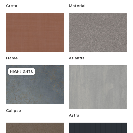
Creta
Material
filters
Flame
Atlantis
HIGHLIGHTS
Calipso
Astra