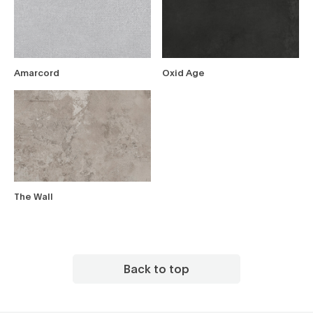
Amarcord
Oxid Age
The Wall
Back to top