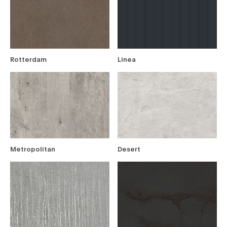
Rotterdam
Linea
Metropolitan
Desert