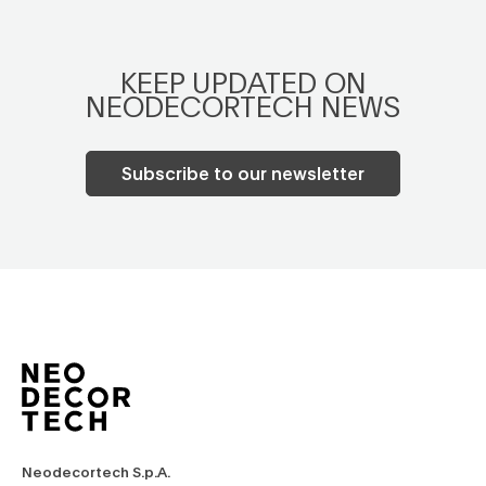
KEEP UPDATED ON
NEODECORTECH NEWS
Subscribe to our newsletter
Neodecortech S.p.A.