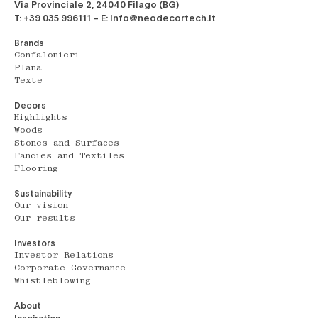
Via Provinciale 2, 24040 Filago (BG)
T: +39 035 996111 – E: info@neodecortech.it
Brands
Confalonieri
Plana
Texte
Decors
Highlights
Woods
Stones and Surfaces
Fancies and Textiles
Flooring
Sustainability
Our vision
Our results
Investors
Investor Relations
Corporate Governance
Whistleblowing
About
Inspiration