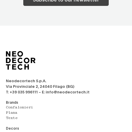
Neodecortech S.p.A.
Via Provinciale 2, 24040 Filago (BG)
T: +39 035 996111 – E: info@neodecortech.it
Brands
Confalonieri
Plana
Texte
Decors