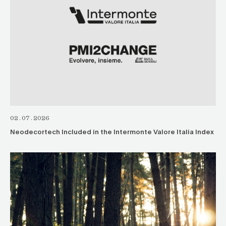
02.07.2026
Neodecortech Included in the Intermonte Valore Italia Index