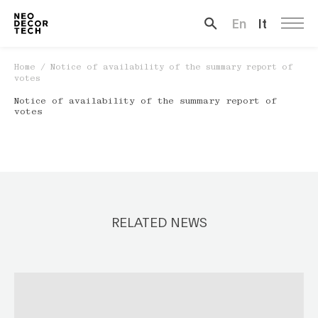
En
It
Search …
Home
/
Notice of availability of the summary report of
votes
Notice of availability of the summary report of
votes
RELATED NEWS