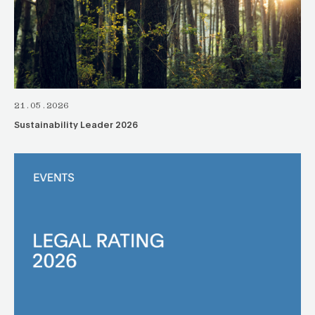
21.05.2026
Sustainability Leader 2026