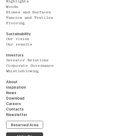
Highlights
Woods
Stones and Surfaces
Fancies and Textiles
Flooring
Sustainability
Our vision
Our results
Investors
Investor Relations
Corporate Governance
Whistleblowing
About
Inspiration
News
Download
Careers
Contacts
Newsletter
Reserved Area