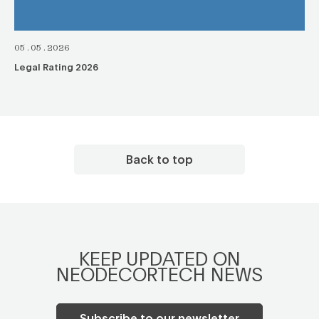
05.05.2026
Legal Rating 2026
Back to top
KEEP UPDATED ON
NEODECORTECH NEWS
Subscribe to our newsletter