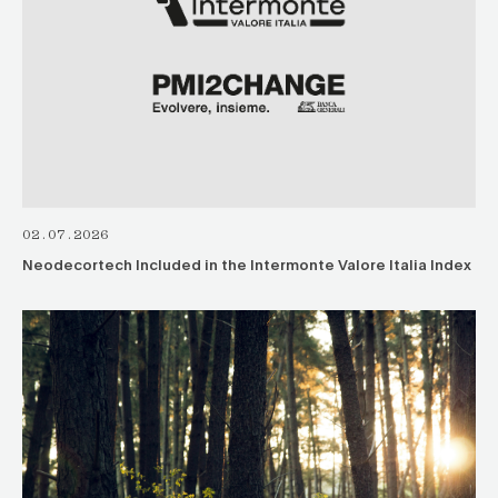
02.07.2026
Neodecortech Included in the Intermonte Valore Italia Index