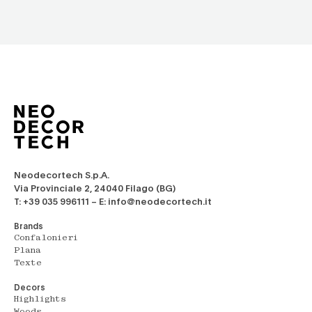
Neodecortech S.p.A.
Via Provinciale 2, 24040 Filago (BG)
T: +39 035 996111 – E: info@neodecortech.it
Brands
Confalonieri
Plana
Texte
Decors
Highlights
Woods