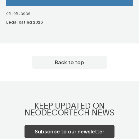
05.05.2026
Legal Rating 2026
Back to top
KEEP UPDATED ON
NEODECORTECH NEWS
Subscribe to our newsletter