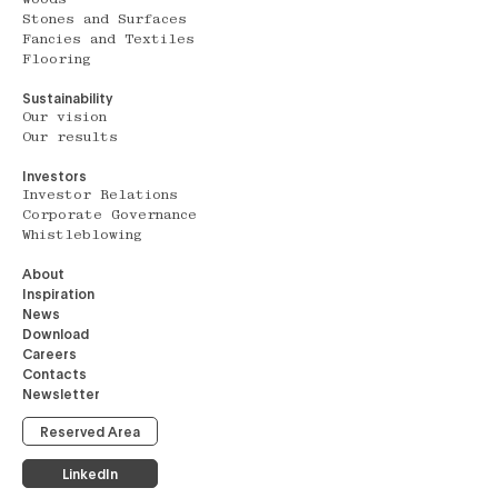
Stones and Surfaces
Fancies and Textiles
Flooring
Sustainability
Our vision
Our results
Investors
Investor Relations
Corporate Governance
Whistleblowing
About
Inspiration
News
Download
Careers
Contacts
Newsletter
Reserved Area
LinkedIn