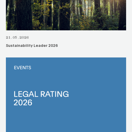
21.05.2026
Sustainability Leader 2026