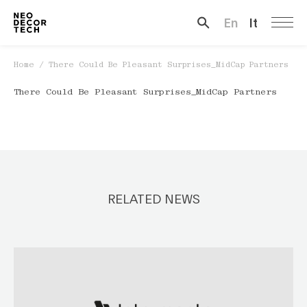
En
It
Search …
Home
/
There Could Be Pleasant Surprises_MidCap Partners
There Could Be Pleasant Surprises_MidCap Partners
RELATED NEWS