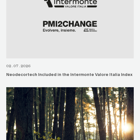
02.07.2026
Neodecortech Included in the Intermonte Valore Italia Index