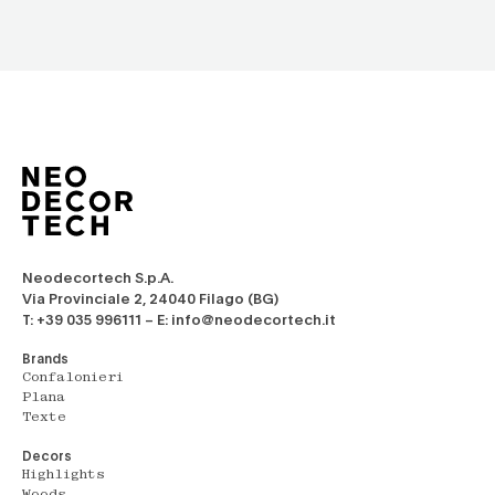
Neodecortech S.p.A.
Via Provinciale 2, 24040 Filago (BG)
T: +39 035 996111 – E: info@neodecortech.it
Brands
Confalonieri
Plana
Texte
Decors
Highlights
Woods