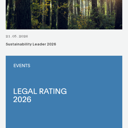
21.05.2026
Sustainability Leader 2026