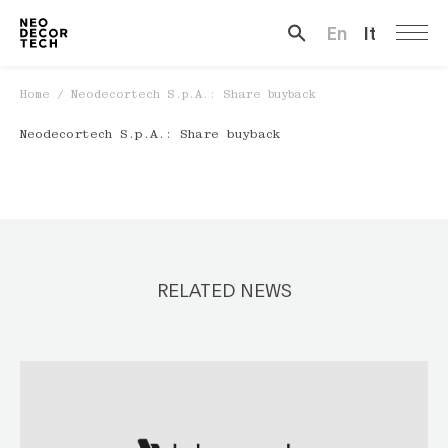
En
It
Search …
Home
/
Neodecortech S.p.A.: Share buyback
Neodecortech S.p.A.: Share buyback
RELATED NEWS