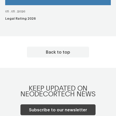
05.05.2026
Legal Rating 2026
Back to top
KEEP UPDATED ON
NEODECORTECH NEWS
Subscribe to our newsletter