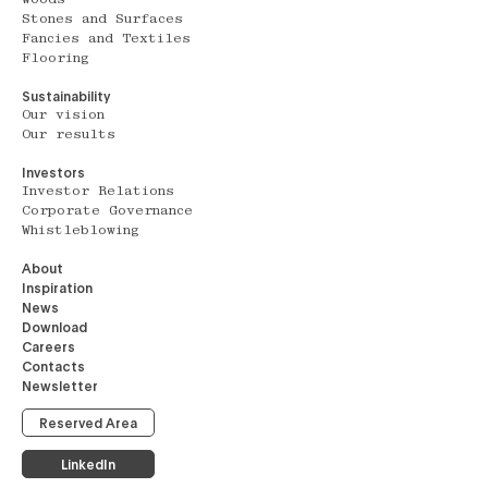
Stones and Surfaces
Fancies and Textiles
Flooring
Sustainability
Our vision
Our results
Investors
Investor Relations
Corporate Governance
Whistleblowing
About
Inspiration
News
Download
Careers
Contacts
Newsletter
Reserved Area
LinkedIn