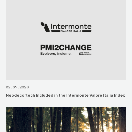
02.07.2026
Neodecortech Included in the Intermonte Valore Italia Index