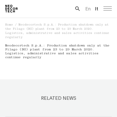
En
It
Search …
Home
/
Neodecortech S.p.A.: Production shutdown only at
the Filago (BG) plant from 23 to 29 March 2020.
Logistics, administrative and sales activities continue
regularly
Neodecortech S.p.A.: Production shutdown only at the
Filago (BG) plant from 23 to 29 March 2020.
Logistics, administrative and sales activities
continue regularly
RELATED NEWS