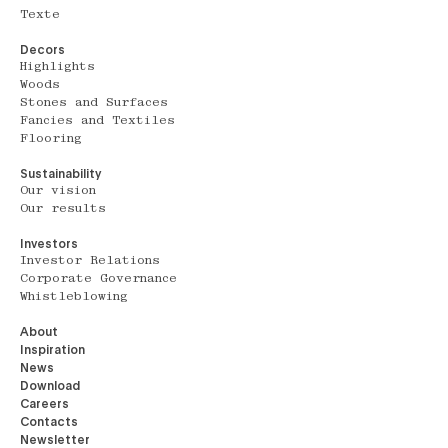
Texte
Decors
Highlights
Woods
Stones and Surfaces
Fancies and Textiles
Flooring
Sustainability
Our vision
Our results
Investors
Investor Relations
Corporate Governance
Whistleblowing
About
Inspiration
News
Download
Careers
Contacts
Newsletter