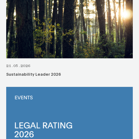
21.05.2026
Sustainability Leader 2026