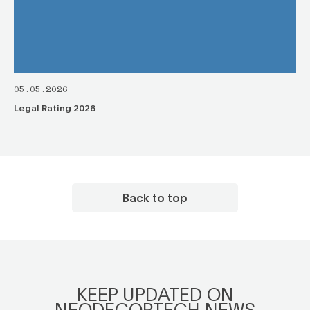
05.05.2026
Legal Rating 2026
Back to top
KEEP UPDATED ON
NEODECORTECH NEWS