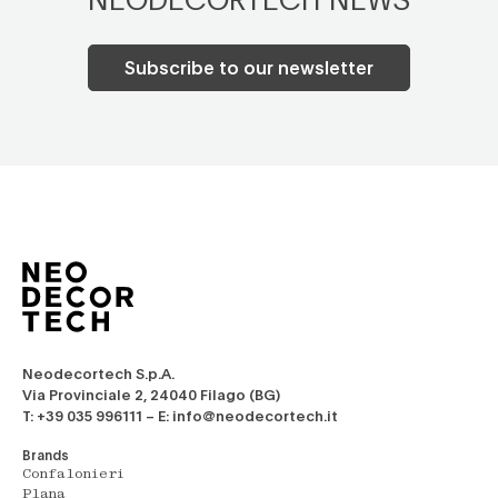
Subscribe to our newsletter
Neodecortech S.p.A.
Via Provinciale 2, 24040 Filago (BG)
T: +39 035 996111 – E: info@neodecortech.it
Brands
Confalonieri
Plana