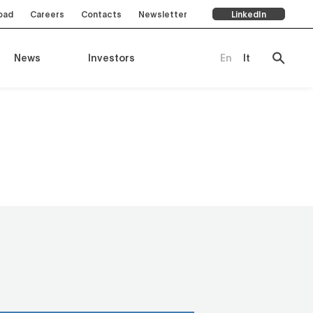
oad
Careers
Contacts
Newsletter
LinkedIn
News
Investors
En
It
ompany
es
rts