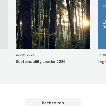
SEE ALL
21.05.2026
05.0
Sustainability Leader 2026
Lega
Back to top