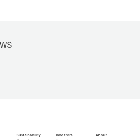
EWS
Sustainability
Investors
About