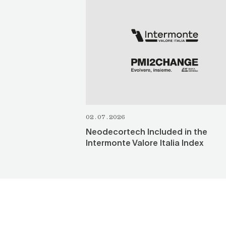
SEE ALL
02.07.2026
Neodecortech Included in the
Intermonte Valore Italia Index