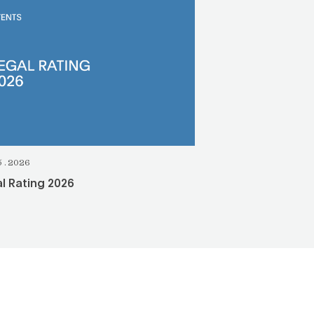
5.2026
l Rating 2026