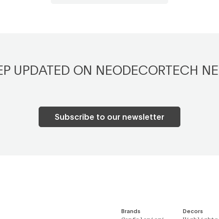
EP UPDATED ON NEODECORTECH N
Subscribe to our newsletter
Brands
Decors