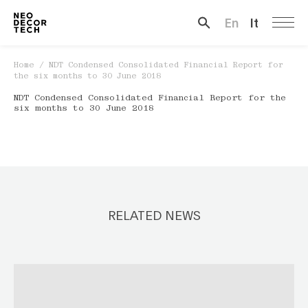
En
It
Search …
Home
/
NDT Condensed Consolidated Financial Report for
the six months to 30 June 2018
NDT Condensed Consolidated Financial Report for the
six months to 30 June 2018
RELATED NEWS