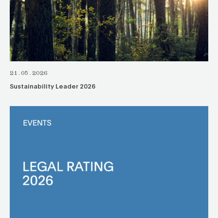
21.05.2026
Sustainability Leader 2026