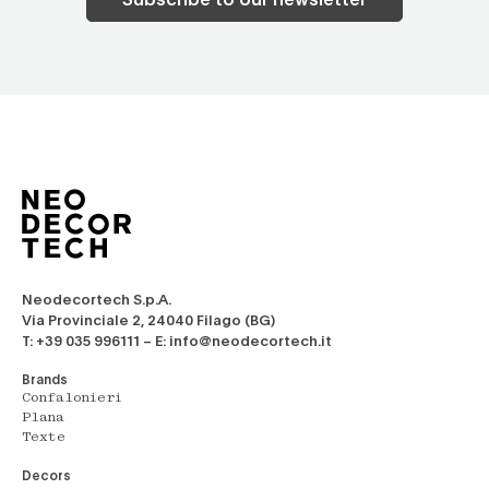
Neodecortech S.p.A.
Via Provinciale 2, 24040 Filago (BG)
T: +39 035 996111 – E: info@neodecortech.it
Brands
Confalonieri
Plana
Texte
Decors