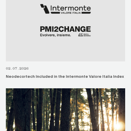
02.07.2026
Neodecortech Included in the Intermonte Valore Italia Index