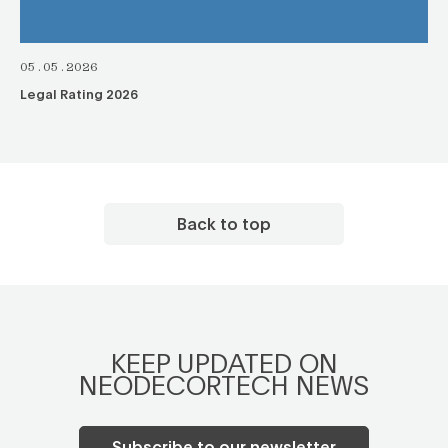
05.05.2026
Legal Rating 2026
Back to top
KEEP UPDATED ON
NEODECORTECH NEWS
Subscribe to our newsletter