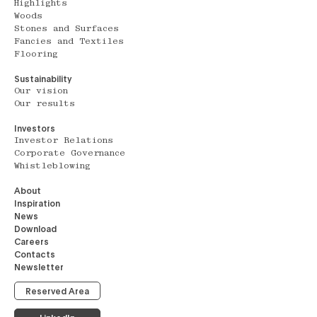
Highlights
Woods
Stones and Surfaces
Fancies and Textiles
Flooring
Sustainability
Our vision
Our results
Investors
Investor Relations
Corporate Governance
Whistleblowing
About
Inspiration
News
Download
Careers
Contacts
Newsletter
Reserved Area