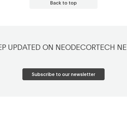
Back to top
EP UPDATED ON NEODECORTECH N
Subscribe to our newsletter