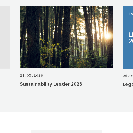
SEE ALL
21.05.2026
05.0
Sustainability Leader 2026
Lega