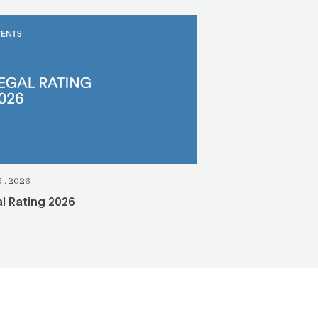
5.2026
l Rating 2026