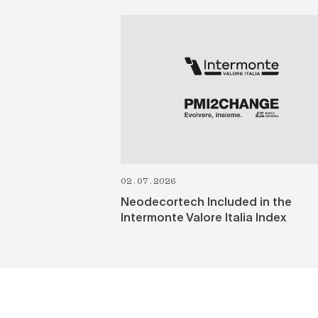
SEE ALL
02.07.2026
Neodecortech Included in the
Intermonte Valore Italia Index