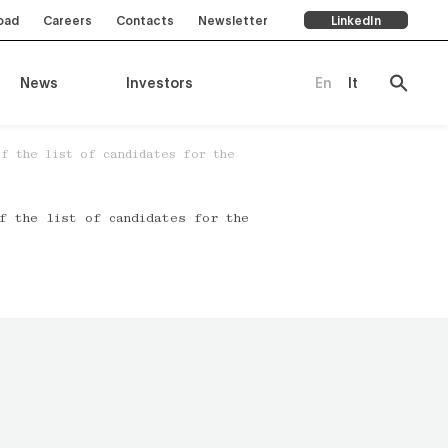
oad
Careers
Contacts
Newsletter
LinkedIn
News
Investors
En
It
of the list of candidates for the
ompany
of the list of candidates for the
es
rts