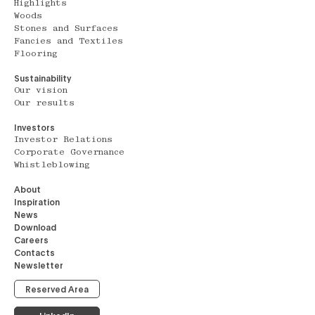
Highlights
Woods
Stones and Surfaces
Fancies and Textiles
Flooring
Sustainability
Our vision
Our results
Investors
Investor Relations
Corporate Governance
Whistleblowing
About
Inspiration
News
Download
Careers
Contacts
Newsletter
Reserved Area