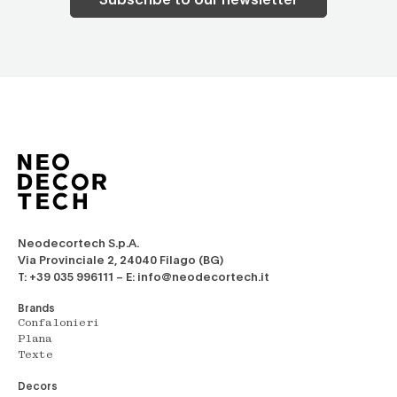
Neodecortech S.p.A.
Via Provinciale 2, 24040 Filago (BG)
T: +39 035 996111 – E: info@neodecortech.it
Brands
Confalonieri
Plana
Texte
Decors