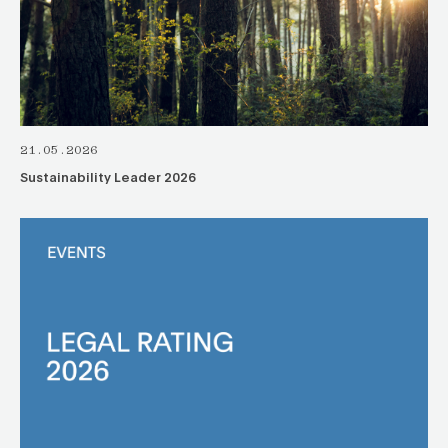
21.05.2026
Sustainability Leader 2026