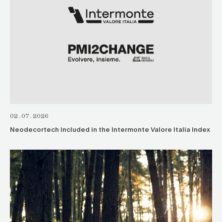
02.07.2026
Neodecortech Included in the Intermonte Valore Italia Index