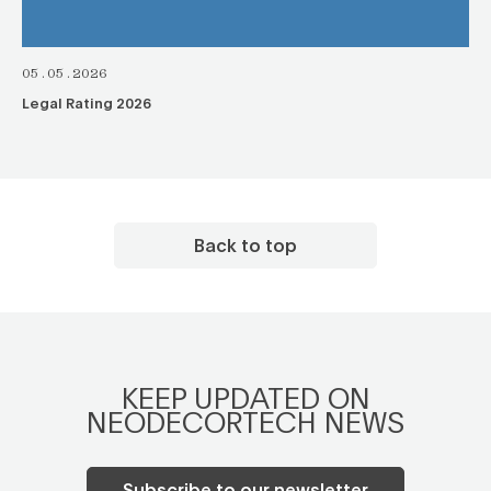
05.05.2026
Legal Rating 2026
Back to top
KEEP UPDATED ON
NEODECORTECH NEWS
Subscribe to our newsletter