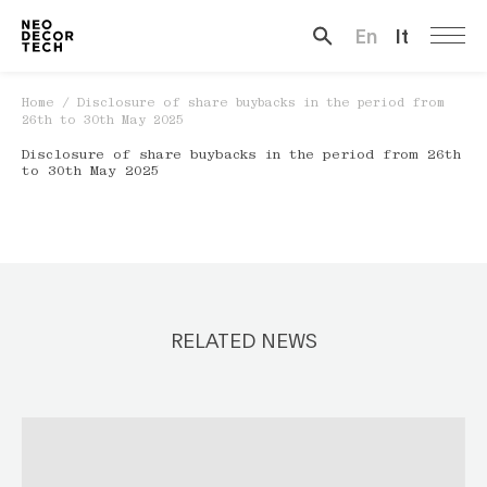
En
It
Search …
Home
/
Disclosure of share buybacks in the period from
26th to 30th May 2025
Disclosure of share buybacks in the period from 26th
to 30th May 2025
RELATED NEWS