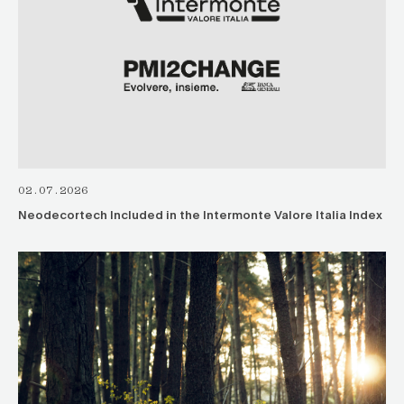
02.07.2026
Neodecortech Included in the Intermonte Valore Italia Index