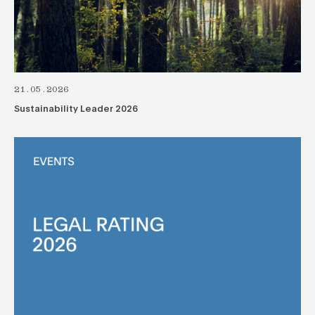
21.05.2026
Sustainability Leader 2026