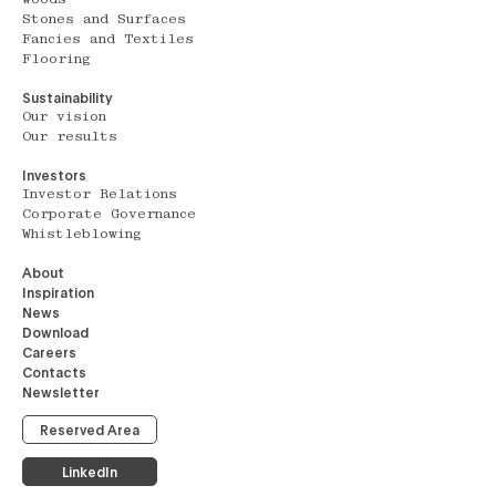
Stones and Surfaces
Fancies and Textiles
Flooring
Sustainability
Our vision
Our results
Investors
Investor Relations
Corporate Governance
Whistleblowing
About
Inspiration
News
Download
Careers
Contacts
Newsletter
Reserved Area
LinkedIn