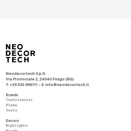
Neodecortech S.p.A.
Via Provinciale 2, 24040 Filago (BG)
T: +39 035 996111 – E: info@neodecortech.it
Brands
Confalonieri
Plana
Texte
Decors
Highlights
Woods