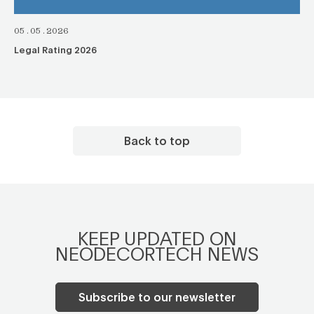
05.05.2026
Legal Rating 2026
Back to top
KEEP UPDATED ON
NEODECORTECH NEWS
Subscribe to our newsletter