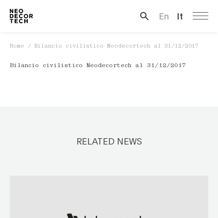
En
It
Search …
Home
/
Bilancio civilistico Neodecortech al 31/12/2017
Bilancio civilistico Neodecortech al 31/12/2017
RELATED NEWS