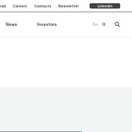
oad
Careers
Contacts
Newsletter
LinkedIn
News
Investors
En
It
ompany
es
rts