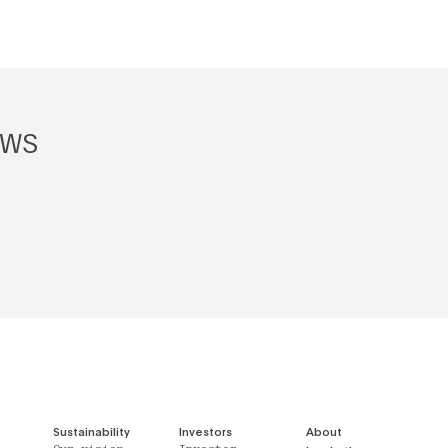
EWS
Sustainability
Investors
About