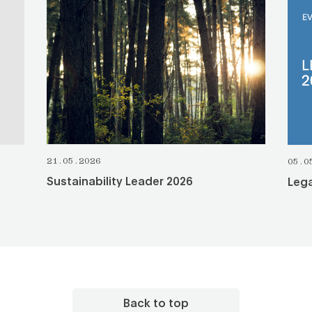
SEE ALL
21.05.2026
05.0
Sustainability Leader 2026
Lega
Back to top