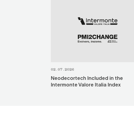
SEE ALL
02.07.2026
Neodecortech Included in the
Intermonte Valore Italia Index