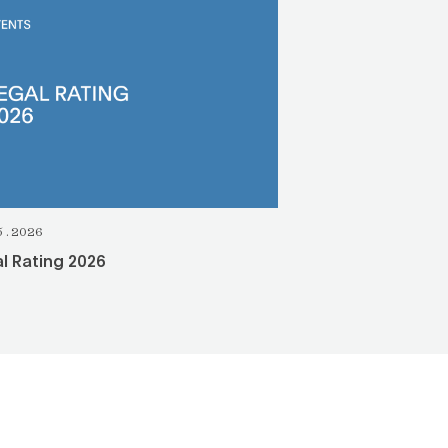
5.2026
l Rating 2026