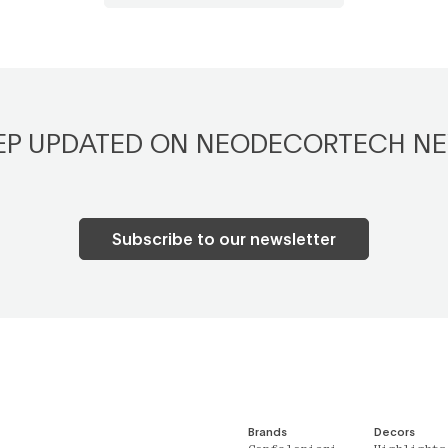
EP UPDATED ON NEODECORTECH N
Subscribe to our newsletter
Brands
Decors