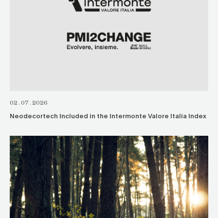
02.07.2026
Neodecortech Included in the Intermonte Valore Italia Index