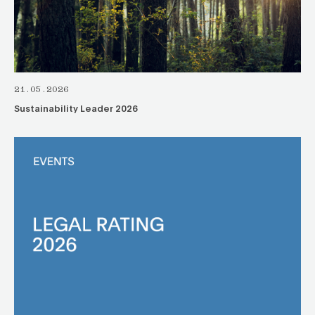
21.05.2026
Sustainability Leader 2026