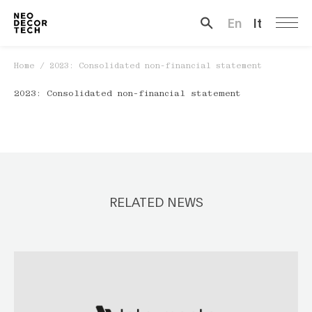
En
It
Search …
Home
/
2023: Consolidated non-financial statement
2023: Consolidated non-financial statement
RELATED NEWS