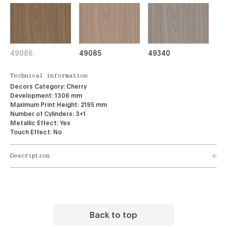
49086
49085
49340
Technical information
Decors Category:
Cherry
Development:
1306 mm
Maximum Print Height:
2195 mm
Number of Cylinders:
3+1
Metallic Effect:
Yes
Touch Effect:
No
Description
Back to top