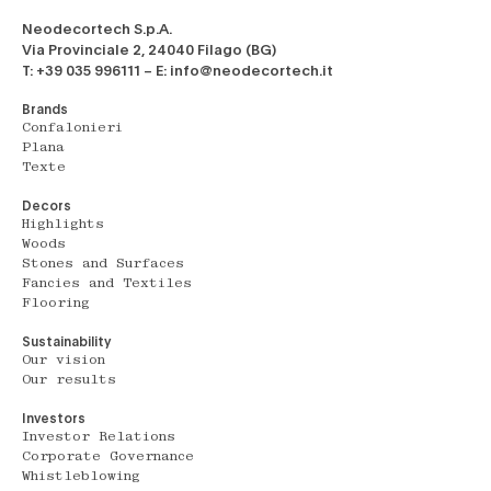
Neodecortech S.p.A.
Via Provinciale 2, 24040 Filago (BG)
T: +39 035 996111 – E: info@neodecortech.it
Brands
Confalonieri
Plana
Texte
Decors
Highlights
Woods
Stones and Surfaces
Fancies and Textiles
Flooring
Sustainability
Our vision
Our results
Investors
Investor Relations
Corporate Governance
Whistleblowing