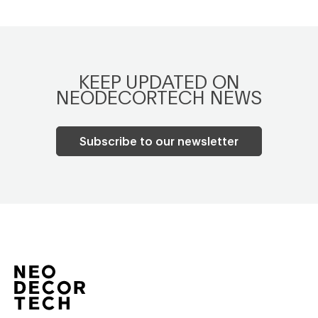
KEEP UPDATED ON
NEODECORTECH NEWS
Subscribe to our newsletter