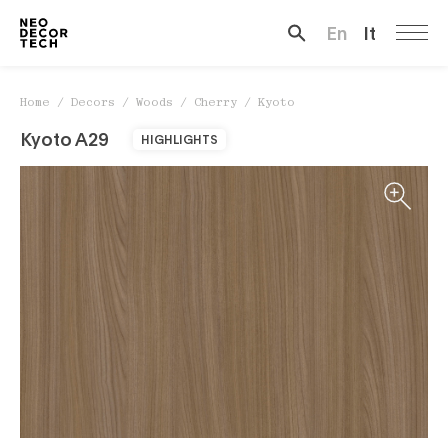
Kyoto
En
It
Search …
Home
/
Decors
/
Woods
/
Cherry
/
Kyoto
Kyoto A29
HIGHLIGHTS