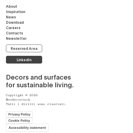
About
Inspiration
News
Download
Careers
Contacts
Newsletter
Reserved Area
LinkedIn
Decors and surfaces
for sustainable living.
Copyright © 2026
Neodecortech.
Tutti i diritti sono riservati.
Privacy Policy
Cookie Policy
Accessibility statement