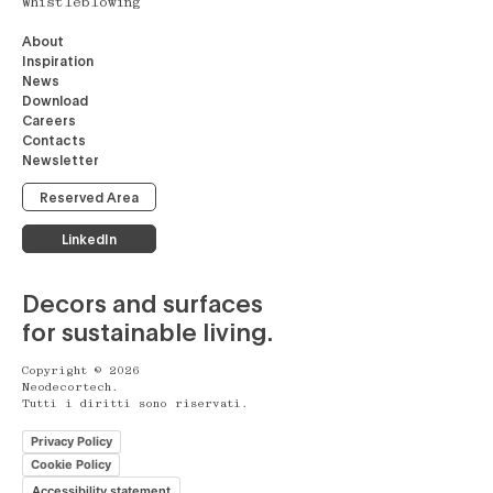
Whistleblowing
About
Inspiration
News
Download
Careers
Contacts
Newsletter
Reserved Area
LinkedIn
Decors and surfaces
for sustainable living.
Copyright © 2026
Neodecortech.
Tutti i diritti sono riservati.
Privacy Policy
Cookie Policy
Accessibility statement