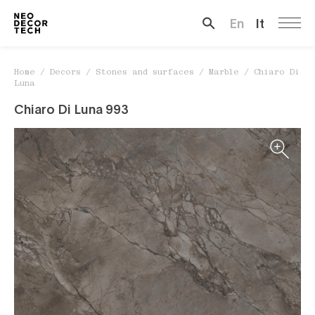
Chiaro Di Luna
En
It
Search …
Home
/
Decors
/
Stones and surfaces
/
Marble
/
Chiaro Di
Luna
Chiaro Di Luna 993