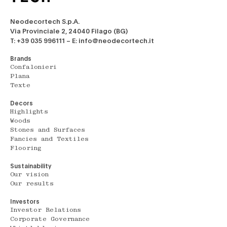
Neodecortech S.p.A.
Via Provinciale 2, 24040 Filago (BG)
T: +39 035 996111 – E: info@neodecortech.it
Brands
Confalonieri
Plana
Texte
Decors
Highlights
Woods
Stones and Surfaces
Fancies and Textiles
Flooring
Sustainability
Our vision
Our results
Investors
Investor Relations
Corporate Governance