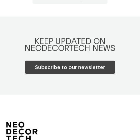
KEEP UPDATED ON
NEODECORTECH NEWS
Subscribe to our newsletter