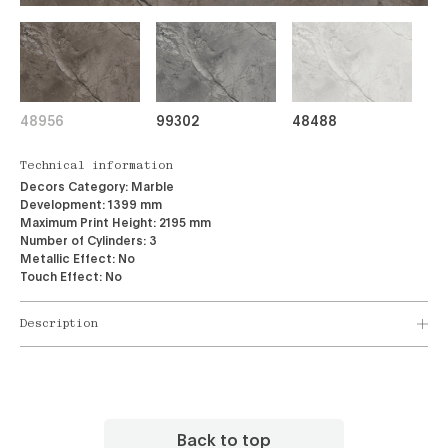
48956
99302
48488
Technical information
Decors Category:
Marble
Development:
1399 mm
Maximum Print Height:
2195 mm
Number of Cylinders:
3
Metallic Effect:
No
Touch Effect:
No
Description
Back to top