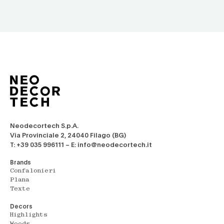
Neodecortech S.p.A.
Via Provinciale 2, 24040 Filago (BG)
T: +39 035 996111 – E: info@neodecortech.it
Brands
Confalonieri
Plana
Texte
Decors
Highlights
Woods