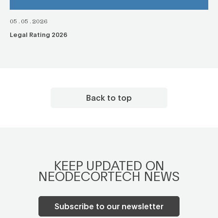
05.05.2026
Legal Rating 2026
Back to top
KEEP UPDATED ON
NEODECORTECH NEWS
Subscribe to our newsletter