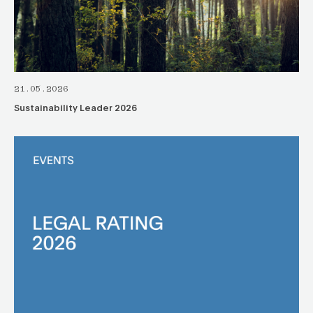
21.05.2026
Sustainability Leader 2026