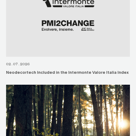
02.07.2026
Neodecortech Included in the Intermonte Valore Italia Index