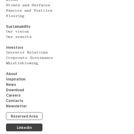
Stones and Surfaces
Fancies and Textiles
Flooring
Sustainability
Our vision
Our results
Investors
Investor Relations
Corporate Governance
Whistleblowing
About
Inspiration
News
Download
Careers
Contacts
Newsletter
Reserved Area
LinkedIn