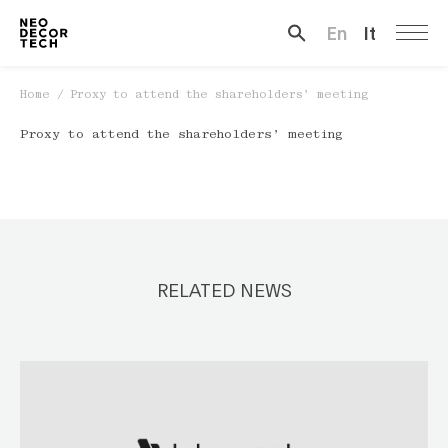
En
It
Search …
Home
/
Proxy to attend the shareholders’ meeting
Proxy to attend the shareholders’ meeting
RELATED NEWS