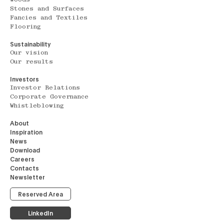
Stones and Surfaces
Fancies and Textiles
Flooring
Sustainability
Our vision
Our results
Investors
Investor Relations
Corporate Governance
Whistleblowing
About
Inspiration
News
Download
Careers
Contacts
Newsletter
Reserved Area
LinkedIn