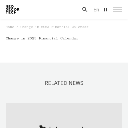
En
It
Search …
Home
/
Change in 2023 Financial Calendar
Change in 2023 Financial Calendar
RELATED NEWS