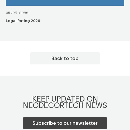
05.05.2026
Legal Rating 2026
Back to top
KEEP UPDATED ON
NEODECORTECH NEWS
Subscribe to our newsletter