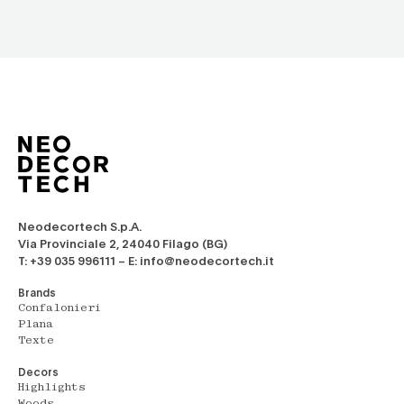
Neodecortech S.p.A.
Via Provinciale 2, 24040 Filago (BG)
T: +39 035 996111 – E: info@neodecortech.it
Brands
Confalonieri
Plana
Texte
Decors
Highlights
Woods