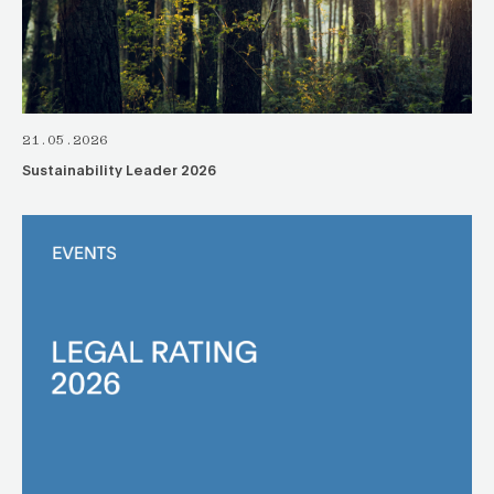
21.05.2026
Sustainability Leader 2026