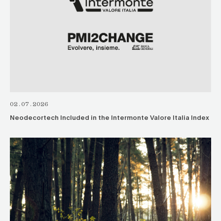
02.07.2026
Neodecortech Included in the Intermonte Valore Italia Index